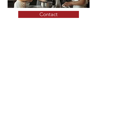
Contact